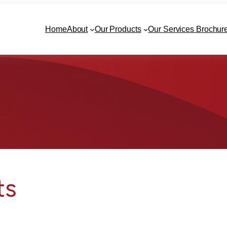
Home
About
Our Products
Our Services Brochur
ts