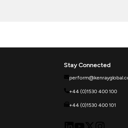
Stay Connected
perform@kenrayglobal.
+44 (0)1530 400 100
+44 (0)1530 400 101