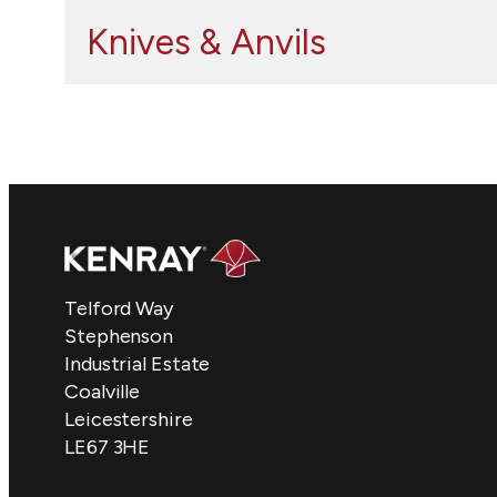
Knives & Anvils
Telford Way
Stephenson
Industrial Estate
Coalville
Leicestershire
LE67 3HE