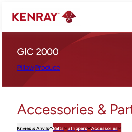
GIC 2000
Pillow
Produce
Accessories & Par
Knvies & Anvils
Belts
Strippers
Accessories