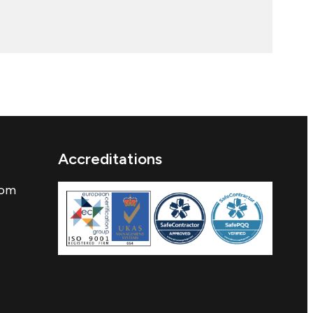
Accreditations
com