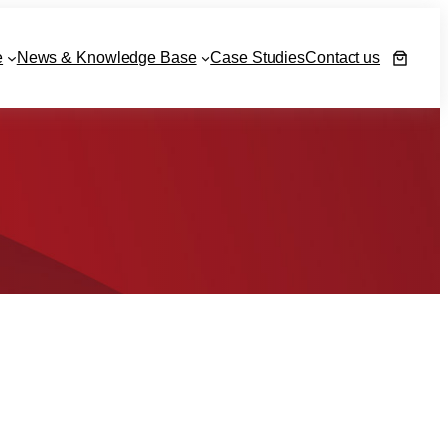
e
News & Knowledge Base
Case Studies
Contact us