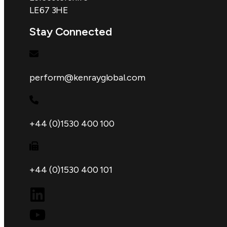
LE67 3HE
Stay Connected
perform@kenrayglobal.com
+44 (0)1530 400 100
+44 (0)1530 400 101