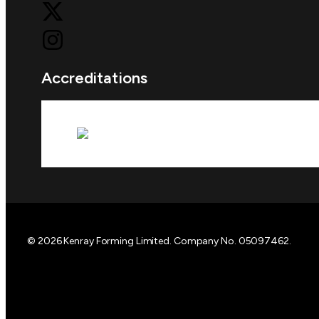
Accreditations
© 2026 Kenray Forming Limited. Company No. 05097462.