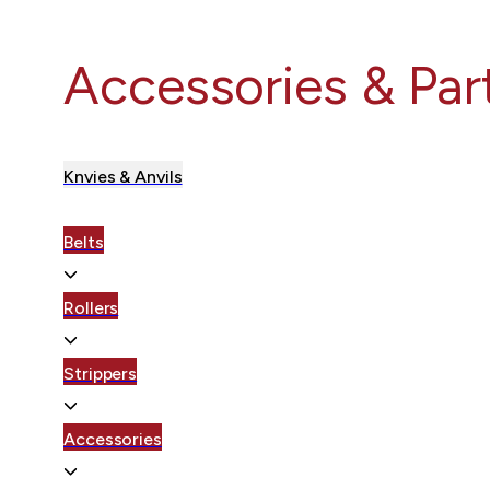
Accessories & Par
Knvies & Anvils
Belts
Rollers
Strippers
Accessories