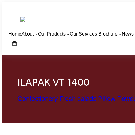
Home
About
Our Products
Our Services Brochure
News 
ILAPAK VT 1400
Confectionery
Fresh salads
Pillow
Powd