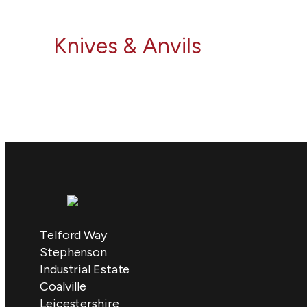
Knives & Anvils
Telford Way
Stephenson
Industrial Estate
Coalville
Leicestershire