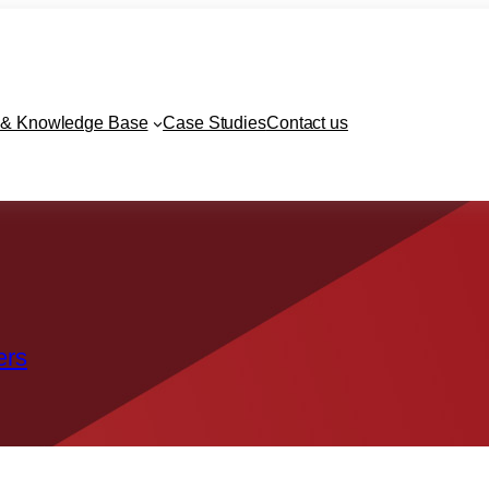
& Knowledge Base
Case Studies
Contact us
ers