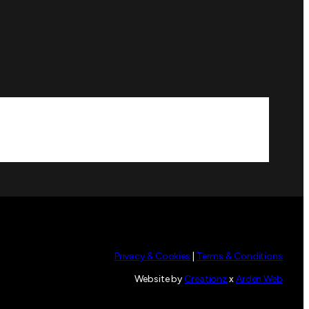
Privacy & Cookies
|
Terms & Conditions
Website by
Creationz
x
Arden Web